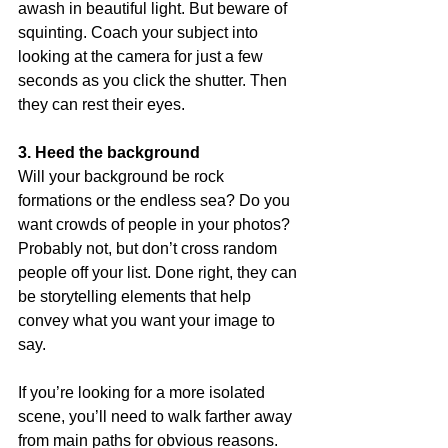
awash in beautiful light. But beware of 
squinting. Coach your subject into 
looking at the camera for just a few 
seconds as you click the shutter. Then 
they can rest their eyes.
3. Heed the background
Will your background be rock 
formations or the endless sea? Do you 
want crowds of people in your photos? 
Probably not, but don’t cross random 
people off your list. Done right, they can 
be storytelling elements that help 
convey what you want your image to 
say.
If you’re looking for a more isolated 
scene, you’ll need to walk farther away 
from main paths for obvious reasons. 