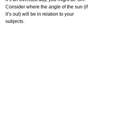
Consider where the angle of the sun (if 
it’s out) will be in relation to your 
subjects.