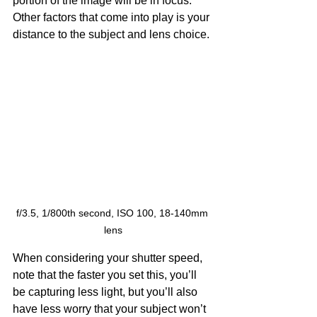
portion of the image will be in focus. 
Other factors that come into play is your 
distance to the subject and lens choice.
f/3.5, 1/800th second, ISO 100, 18-140mm 
lens
When considering your shutter speed, 
note that the faster you set this, you’ll 
be capturing less light, but you’ll also 
have less worry that your subject won’t 