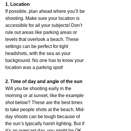
1. Location
If possible, plan ahead where you’ll be 
shooting. Make sure your location is 
accessible for all your subjects! Don’t 
rule out areas like parking areas or 
levels that overlook a beach. These 
settings can be perfect for tight 
headshots, with the sea as your 
background. No one has to know your 
location was a parking spot! 
2. Time of day and angle of the sun
Will you be shooting early in the 
morning or at sunset, like the example 
shot below? These are the best times 
to take people shots at the beach. Mid-
day shoots can be tough because of 
the sun’s typically harsh lighting. But if 
it’s an overcast day, you might be OK. 