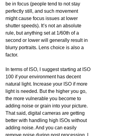
be in focus (people tend to not stay 
perfectly still, and such movement 
might cause focus issues at lower 
shutter speeds). It’s not an absolute 
rule, but anything set at 1/60th of a 
second or lower will generally result in 
blurry portraits. Lens choice is also a 
factor.
In terms of ISO, I suggest starting at ISO 
100 if your environment has decent 
natural light. Increase your ISO if more 
light is needed. But the higher you go, 
the more vulnerable you become to 
adding noise or grain into your picture. 
That said, digital cameras are getting 
better with handling high ISOs without 
adding noise. And you can easily 
remove noise during post processing. I 