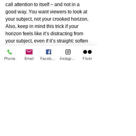
call attention to itself – and not in a 
good way. You want viewers to look at 
your subject, not your crooked horizon. 
Also, keep in mind this trick if your 
horizon feels like it’s distracting from 
your subject, even if it’s straight: soften 
or lighten the line during your post-
processing phase. I often use a cloning 
Phone
Email
Facebook
Instagram
Flickr
tool with a light opacity level.
6. Shoot with an old camera 
Yeah, I do this a lot. I keep my best 
camera at home and shoot with an ‘old 
friend,’ just in case I drop my camera in 
the sand or water. Yup, I even take this 
camera into the water with me. 