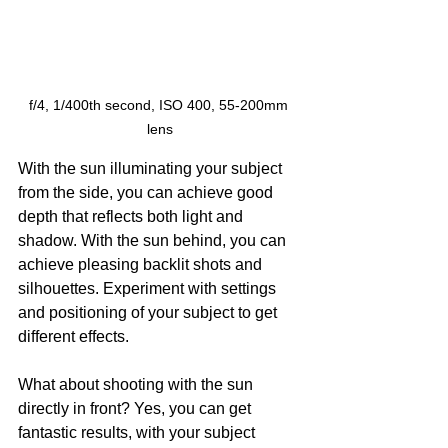
f/4, 1/400th second, ISO 400, 55-200mm 
lens
With the sun illuminating your subject 
from the side, you can achieve good 
depth that reflects both light and 
shadow. With the sun behind, you can 
achieve pleasing backlit shots and 
silhouettes. Experiment with settings 
and positioning of your subject to get 
different effects.
What about shooting with the sun 
directly in front? Yes, you can get 
fantastic results, with your subject 