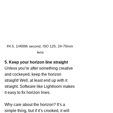
f/4.5, 1/400th second, ISO 125, 24-70mm 
lens
5. Keep your horizon line straight
Unless you’re after something creative 
and cockeyed, keep the horizon 
straight! Well, at least end up with it 
straight. Software like Lightroom makes 
it easy to fix horizon lines. 
Why care about the horizon? It’s a 
simple thing, but if it’s crooked, it will 