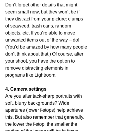
Don’t forget other details that might 
seem small now, but they won’t be if 
they distract from your picture: clumps 
of seaweed, trash cans, random 
objects, etc. If you’re able to move 
unwanted items out of the way – do! 
(You’d be amazed by how many people 
don’t think about that.) Of course, after 
your shoot, you have the option to 
remove distracting elements in 
programs like Lightroom.
4. Camera settings
Are you after tack-sharp portraits with 
soft, blurry backgrounds? Wide 
apertures (lower f-stops) help achieve 
this. But also remember that generally, 
the lower the f-stop, the smaller the 