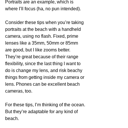
Portraits are an example, which is 
where I’ll focus (ha, no pun intended).
Consider these tips when you’re taking 
portraits at the beach with a handheld 
camera, using no flash. Fixed, prime 
lenses like a 35mm, 50mm or 85mm 
are good, but I like zooms better. 
They’re great because of their range 
flexibility, since the last thing I want to 
do is change my lens, and risk beachy 
things from getting inside my camera or 
lens. Phones can be excellent beach 
cameras, too.
For these tips, I’m thinking of the ocean. 
But they’re adaptable for any kind of 
beach.