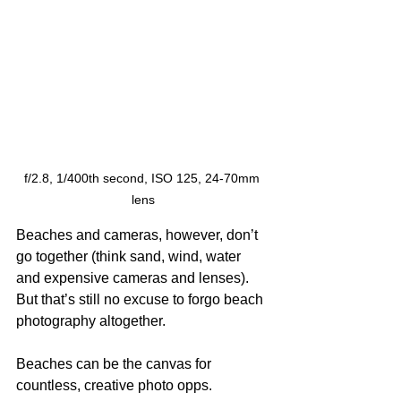
f/2.8, 1/400th second, ISO 125, 24-70mm 
lens
Beaches and cameras, however, don’t 
go together (think sand, wind, water 
and expensive cameras and lenses). 
But that’s still no excuse to forgo beach 
photography altogether.
Beaches can be the canvas for 
countless, creative photo opps. 