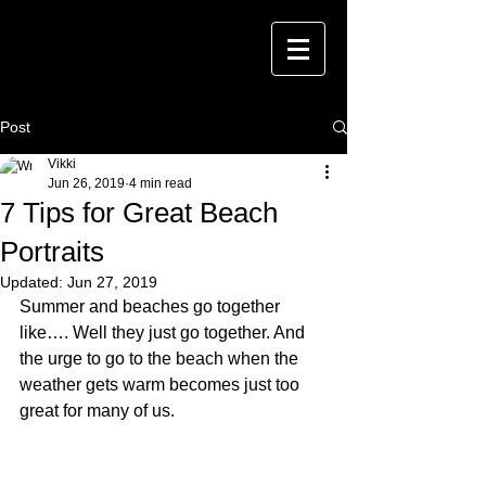
Post
Vikki
Jun 26, 2019
4 min read
7 Tips for Great Beach
Portraits
Updated:
Jun 27, 2019
Summer and beaches go together 
like…. Well they just go together. And 
the urge to go to the beach when the 
weather gets warm becomes just too 
great for many of us.