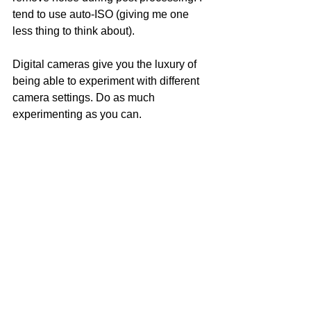
tend to use auto-ISO (giving me one 
less thing to think about).
Digital cameras give you the luxury of 
being able to experiment with different 
camera settings. Do as much 
experimenting as you can.