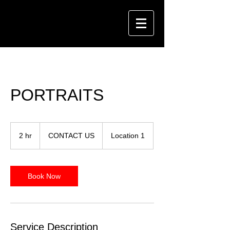
PORTRAITS
CONTACT
US
2 hr
2
CONTACT US
Location 1
h
r
Book Now
Service Description